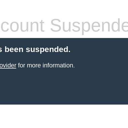
count Suspend
s been suspended.
ovider
for more information.