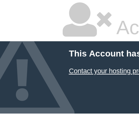
Ac
This Account ha
Contact your hosting pr