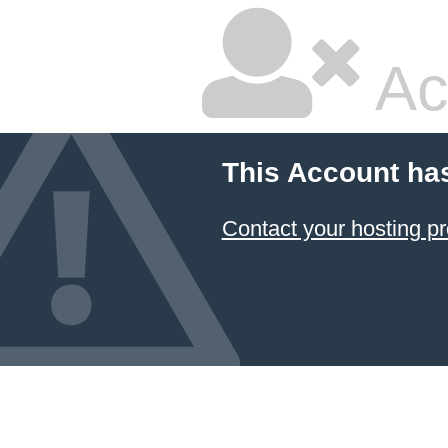
Ac
This Account ha
Contact your hosting pr