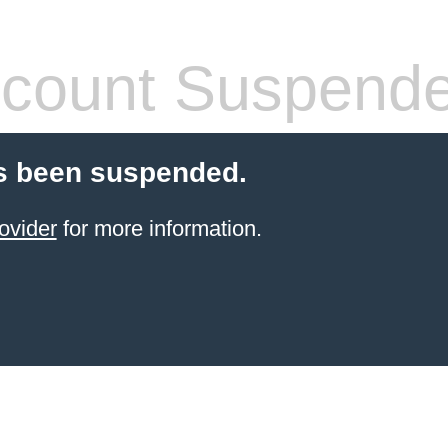
count Suspend
s been suspended.
ovider
for more information.