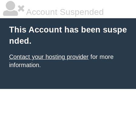
Account Suspended
This Account has been suspe
nded.
Contact your hosting provider
for more
information.