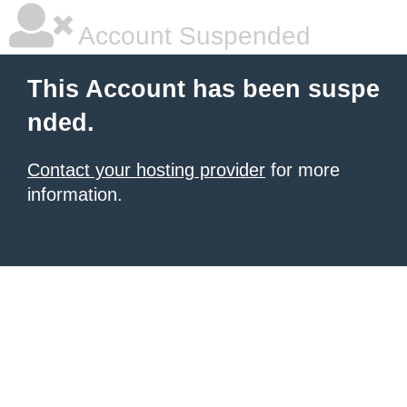
Account Suspended
This Account has been suspe
nded.
Contact your hosting provider
for more
information.