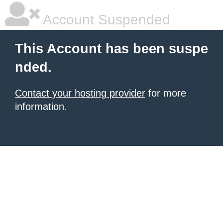
Account Suspended
This Account has been suspe
nded.
Contact your hosting provider
for more
information.