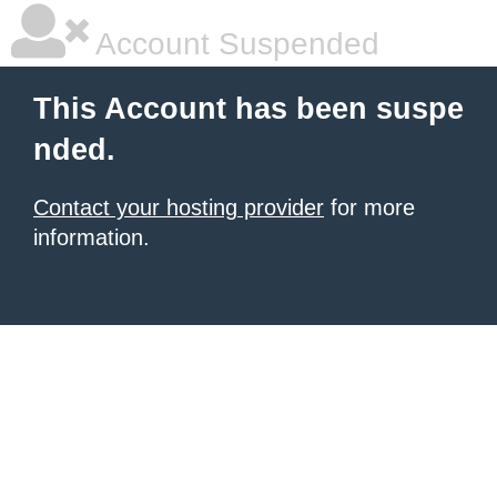
Account Suspended
This Account has been suspe
nded.
Contact your hosting provider
for more
information.