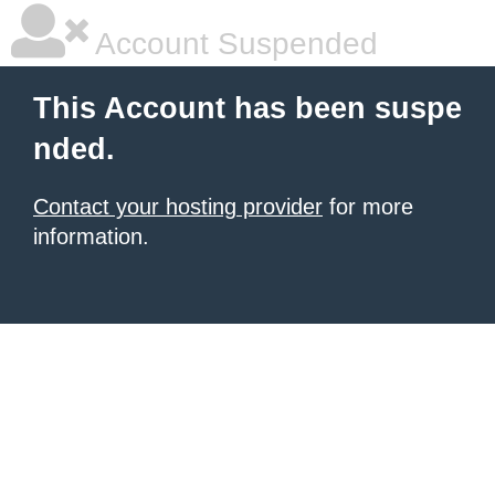
Account Suspended
This Account has been suspe
nded.
Contact your hosting provider
for more
information.