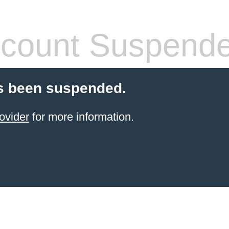
count Suspend
s been suspended.
ovider
for more information.