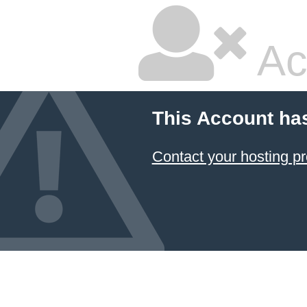
Ac
This Account ha
Contact your hosting pr