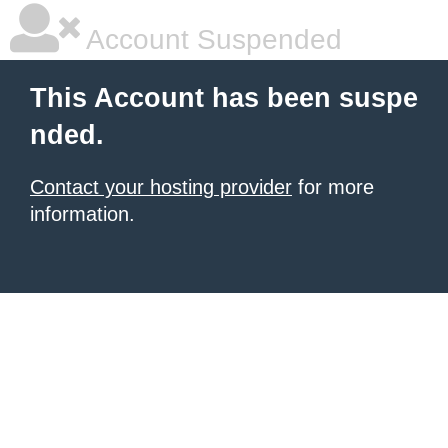
Account Suspended
This Account has been suspe
nded.
Contact your hosting provider
for more
information.