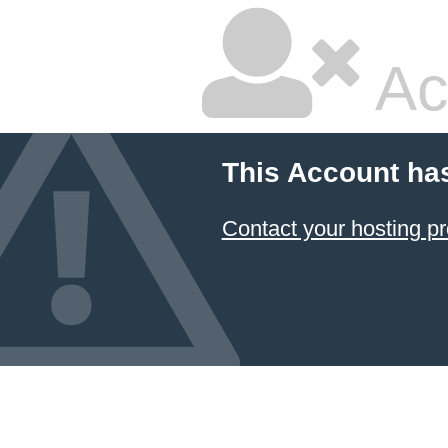
Ac
This Account ha
Contact your hosting pr