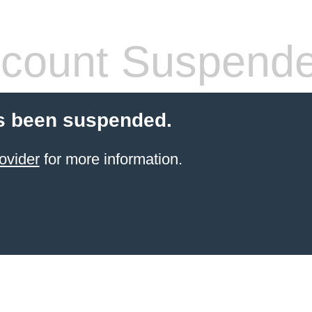
count Suspend
s been suspended.
ovider
for more information.